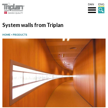
DAN
ENG
System walls from Triplan
HOME
>
PRODUCTS