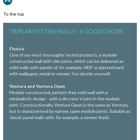
To the top
TRIPLAN SYSTEM WALLS - A GOOD CHOISE
Flexica
One of our most thoroughly tested products, a module-
constructed wall with slim joints, which can be delivered as
solid walls with panels of, for example, MDF or plasterboard
with wallpaper, metal or veneer. You decide yourself.
Ventura and
Ventura Open
Module-constructed, pattern-free solid wall with a
minimalistic design - with a discrete V joint in the module
joint. Constructionally, Ventura Open is the same as Ventura,
but is characterised
by narrow, open module joints.
Suitable as
classic panel walls with, for example, a veneer finish.