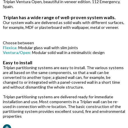
Triplan Ventura Open, beautiful in veneer edition. 112 Emergency,
Spain.
Triplan has a wide range of well-proven system walls.
Our system walls are delivered as solid walls with different surfaces,
for example, MDF or plasterboard with wallpaper, metal or veneer.
Choose between
Flexica:
Modular glass wall with slim joints
Ventura/Open:
Modular solid wall in a minimalistic design
Easy to install
Triplan partitioning systems are easy to install. The various systems
are all based on the same components, so that a wall can be
converted to another type; a glazed wall can, for example, be
changed to or integrated with a panel-covered wall in a short time
and without dismantling the whole structure.
Triplan partitioning systems are delivered ready for immediate
installation and use. Most components in a Triplan wall can be re-
used in connection with re-location. The basic construction of the
partitioning system provides excellent sound, fire and environmental
properties