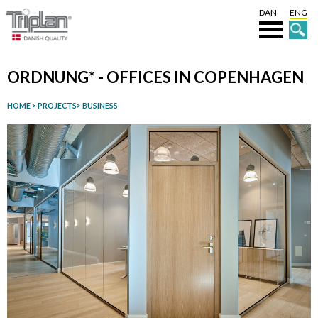
DAN
ENG
ORDNUNG* - OFFICES IN COPENHAGEN
HOME
>
PROJECTS
>
BUSINESS