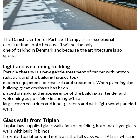
The Danish Center for Particle Therapy is an exceptional
construction - both because it will be the only
one of its kind in Denmark and because the architecture is so
special.
Light and welcoming building
Particle therapy is a new gentle treatment of cancer with proton
radiation, and the building houses top-
modern equipment for research and treatment. When planning the
building great emphasis has been
placed on making the appearence of the building as tender and
welcoming as possible - including with a
large, covered atrium and inner gardens and with light wood paneled
walls.
Glass walls from Triplan
Triplan has supplied glass walls for the building, both two-layer glass
walls with built-in blinds,
fire-rated partitions and not least the full glass wall TP Lite, which in