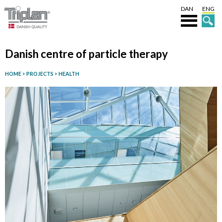
DAN
ENG
Danish centre of particle therapy
HOME
>
PROJECTS
>
HEALTH