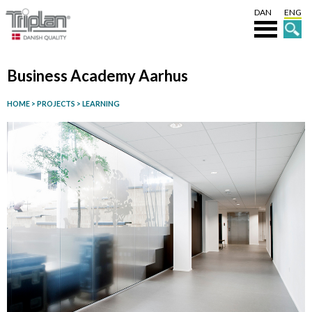
DAN
ENG
Business Academy Aarhus
HOME
>
PROJECTS
>
LEARNING