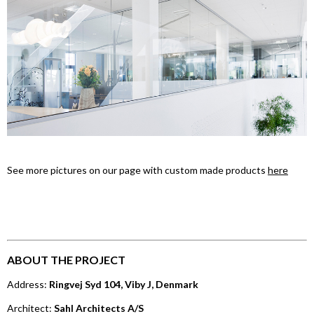
See more pictures on our page with custom made products
here
ABOUT THE PROJECT
Address:
Ringvej Syd 104, Viby J, Denmark
Architect:
Sahl Architects A/S