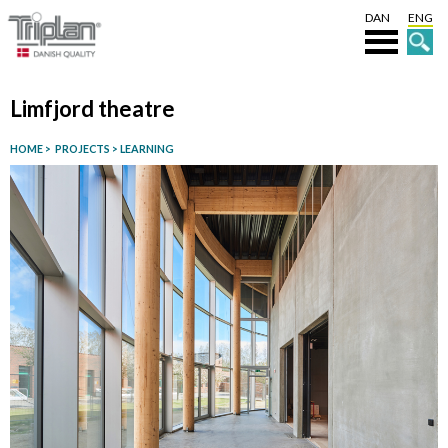
DAN
ENG
Limfjord theatre
HOME
>
PROJECTS
>
LEARNING