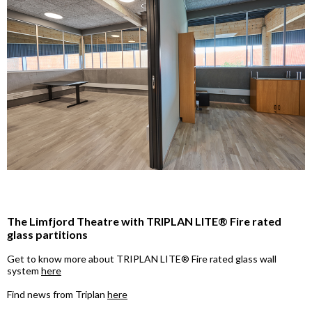
The Limfjord Theatre with TRIPLAN LITE® Fire rated
glass partitions
Get to know more about TRIPLAN LITE® Fire rated glass wall
system
here
Find news from Triplan
here